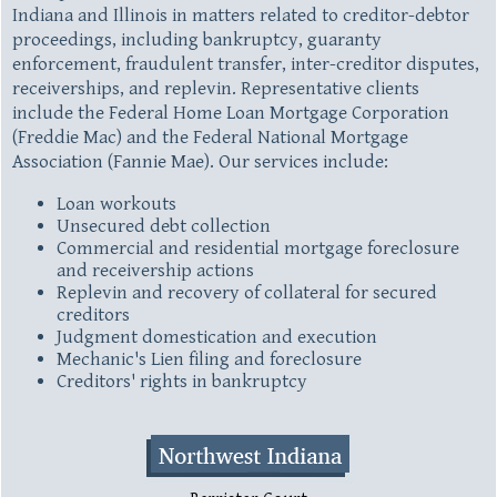
Indiana and Illinois in matters related to creditor-debtor
proceedings, including bankruptcy, guaranty
enforcement, fraudulent transfer, inter-creditor disputes,
receiverships, and replevin. Representative clients
include the Federal Home Loan Mortgage Corporation
(Freddie Mac) and the Federal National Mortgage
Association (Fannie Mae). Our services include:
Loan workouts
Unsecured debt collection
Commercial and residential mortgage foreclosure
and receivership actions
Replevin and recovery of collateral for secured
creditors
Judgment domestication and execution
Mechanic's Lien filing and foreclosure
Creditors' rights in bankruptcy