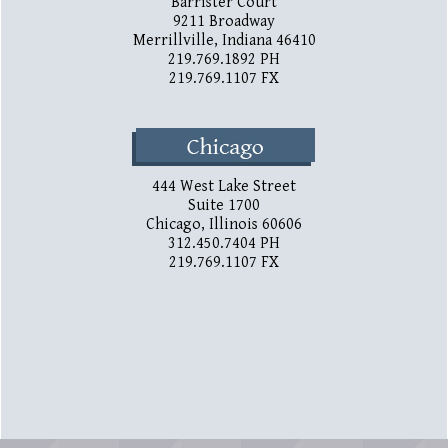
Barrister Court
9211 Broadway
Merrillville, Indiana 46410
219.769.1892 PH
219.769.1107 FX
444 West Lake Street
Suite 1700
Chicago, Illinois 60606
312.450.7404 PH
219.769.1107 FX