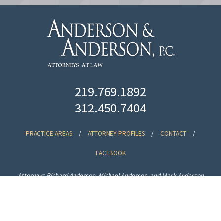
219.769.1892
312.450.7404
PRACTICE AREAS
/
ATTORNEY PROFILES
/
CONTACT
/
FACEBOOK
Attorneys Richard Anderson, Michael Anderson, and Mark Anderson
specialize in real estate, corporate law, estate planning, banking and
collections law in Lake County, Northwest Indiana and Chicago, Illinois.
Disclaimer
| © Anderson & Anderson, P.C.
Website by
VIA Marketing