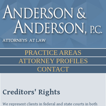
PRACTICE AREAS
ATTORNEY PROFILES
CONTACT
Creditors' Rights
We represent clients in federal and state courts in both